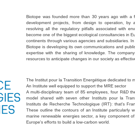
Biotope was founded more than 30 years ago with a fu
development projects, from design to operation, by 
resolving all the regulatory pitfalls associated with e
become one of the biggest ecological consultancies in Eur
continents through various agencies and subsidiaries. In pa
Biotope is developing its own communications and publi
expertise with the sharing of knowledge. The company 
resources to anticipate changes in our society as effectiv
The Institut pour la Transition Energétique dedicated to
An Institute well equipped to support the MRE sector
A multi-disciplinary team of 85 employees, four R&D the
model shared with seven other Instituts pour la Tran
Instituts de Recherche Technologique (IRT): that's Fra
These outline the contours of an Institute particularly
marine renewable energies sector, a key component of
Europe's efforts to build a low-carbon world.