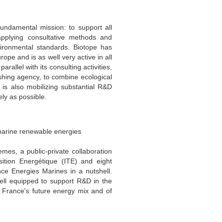
ndamental mission: to support all
applying consultative methods and
nvironmental standards. Biotope has
ope and is as well very active in all
rallel with its consulting activities,
shing agency, to combine ecological
is also mobilizing substantial R&D
ely as possible.
 marine renewable energies
mes, a public-private collaboration
sition Energétique (ITE) and eight
nce Energies Marines in a nutshell.
 well equipped to support R&D in the
 France's future energy mix and of