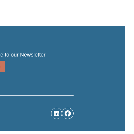
e to our Newsletter
e

