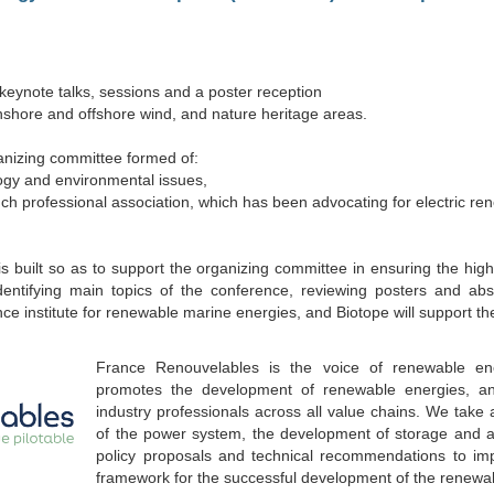
 keynote talks, sessions and a poster reception
 onshore and offshore wind, and nature heritage areas.
nizing committee formed of:
logy and environmental issues,
nch professional association, which has been advocating for electric re
s built so as to support the organizing committee in ensuring the highe
identifying main topics of the conference, reviewing posters and abs
ence institute for renewable marine energies, and Biotope will support th
France Renouvelables is the voice of renewable en
promotes the development of renewable energies, a
industry professionals across all value chains. We take a
of the power system, the development of storage and ass
policy proposals and technical recommendations to im
framework for the successful development of the renewab