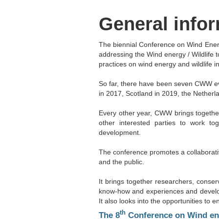
General info
The biennial Conference on Wind Energ
addressing the Wind energy / Wildlife 
practices on wind energy and wildlife in
So far, there have been seven CWW ev
in 2017, Scotland in 2019, the Netherl
Every other year, CWW brings together
other interested parties to work t
development.
The conference promotes a collaborativ
and the public.
It brings together researchers, conser
know-how and experiences and develop 
It also looks into the opportunities t
th
The 8
Conference on Wind ener