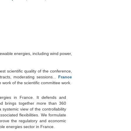
newable energies, including wind power,
st scientific quality of the conference,
tracts, moderating sessions...
France
e work of the scientific committee work.
ergies in France. It defends and
nd brings together more than 360
 systemic view of the controllability
ociated flexibilities. We formulate
prove the regulatory and economic
le energies sector in France.