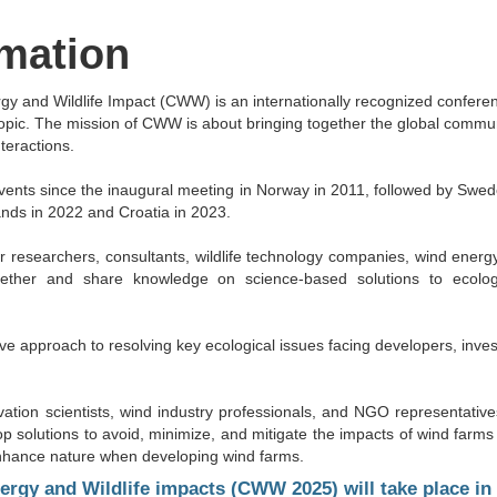
rmation
y and Wildlife Impact (CWW) is an internationally recognized confere
topic. The mission of CWW is about bringing together the global commu
teractions.
ents since the inaugural meeting in Norway in 2011, followed by Swed
ands in 2022 and Croatia in 2023.
 researchers, consultants, wildlife technology companies, wind energy
ogether and share knowledge on science-based solutions to ecolo
e approach to resolving key ecological issues facing developers, inves
vation scientists, wind industry professionals, and NGO representativ
solutions to avoid, minimize, and mitigate the impacts of wind farms o
o enhance nature when developing wind farms.
gy and Wildlife impacts (CWW 2025) will take place in M