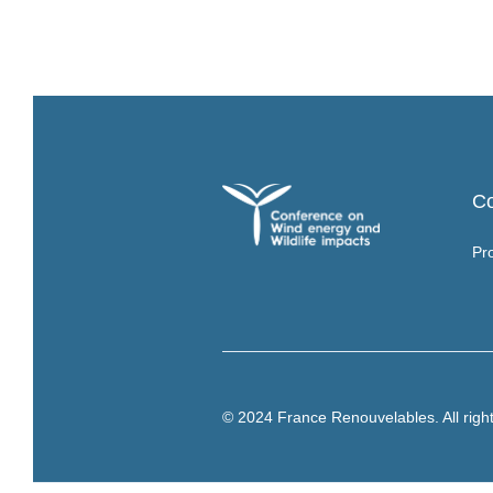
C
Pr
© 2024 France Renouvelables. All righ