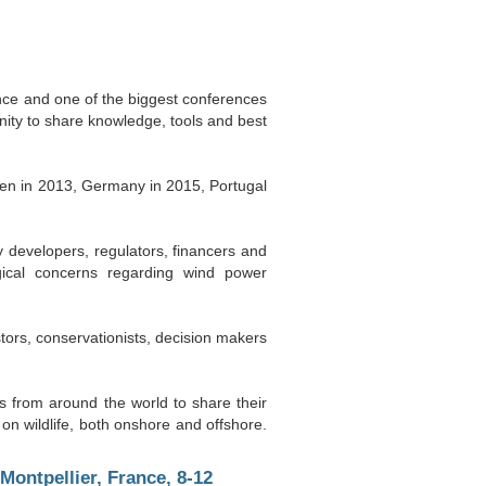
nce and one of the biggest conferences
nity to share knowledge, tools and best
en in 2013, Germany in 2015, Portugal
 developers, regulators, financers and
gical concerns regarding wind power
tors, conservationists, decision makers
es from around the world to share their
n wildlife, both onshore and offshore.
ontpellier, France, 8-12