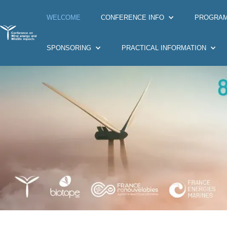
WELCOME
CONFERENCE INFO
PROGRA
SPONSORING
PRACTICAL INFORMATION