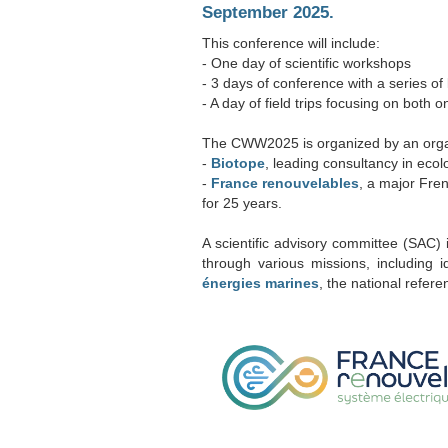
September 2025.
This conference will include:
- One day of scientific workshops
- 3 days of conference with a series of
- A day of field trips focusing on both
The CWW2025 is organized by an orga
-
Biotope
, leading consultancy in eco
-
France renouvelables
, a major Fre
for 25 years.
A scientific advisory committee (SAC) i
through various missions, including 
énergies marines
, the national refer