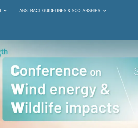
M
ABSTRACT GUIDELINES & SCOLARSHIPS