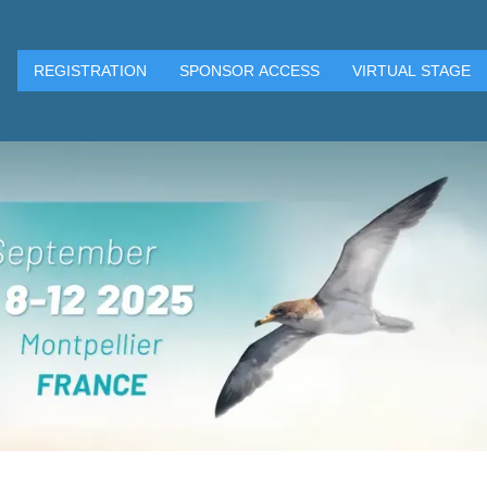
REGISTRATION
SPONSOR ACCESS
VIRTUAL STAGE