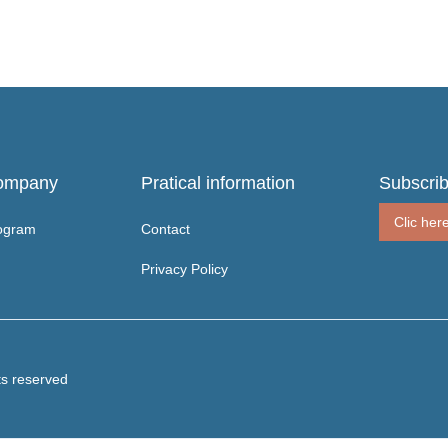
ompany
Pratical information
Subscrib
Clic her
ogram
Contact
Privacy Policy
ts reserved