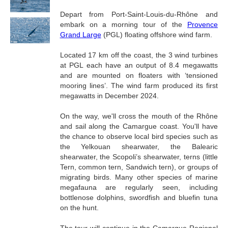
Depart from Port-Saint-Louis-du-Rhône and
embark on a morning tour of the
Provence
Grand Large
(PGL) floating offshore wind farm.
Located 17 km off the coast, the 3 wind turbines
at PGL each have an output of 8.4 megawatts
and are mounted on floaters with ‘tensioned
mooring lines’. The wind farm produced its first
megawatts in December 2024.
On the way, we'll cross the mouth of the Rhône
and sail along the Camargue coast. You'll have
the chance to observe local bird species such as
the Yelkouan shearwater, the Balearic
shearwater, the Scopoli’s shearwater, terns (little
Tern, common tern, Sandwich tern), or groups of
migrating birds. Many other species of marine
megafauna are regularly seen, including
bottlenose dolphins, swordfish and bluefin tuna
on the hunt.