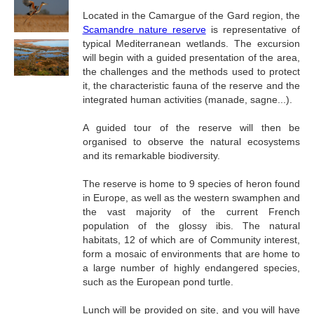
Located in the Camargue of the Gard region, the
Scamandre nature reserve
is representative of
typical Mediterranean wetlands. The excursion
will begin with a guided presentation of the area,
the challenges and the methods used to protect
it, the characteristic fauna of the reserve and the
integrated human activities (manade, sagne...).
A guided tour of the reserve will then be
organised to observe the natural ecosystems
and its remarkable biodiversity.
The reserve is home to 9 species of heron found
in Europe, as well as the western swamphen and
the vast majority of the current French
population of the glossy ibis. The natural
habitats, 12 of which are of Community interest,
form a mosaic of environments that are home to
a large number of highly endangered species,
such as the European pond turtle.
Lunch will be provided on site, and you will have