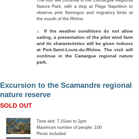
The tour will continue in the Camargue Regional
Nature Park, with a stop at Plage Napoléon to
observe pink flamingos and migratory birds at
the mouth of the Rhône.
⚠
If the weather conditions do not allow
sailing, a presentation of the pilot wind farm
and its characteristics will be given indoors
at Port-Saint-Louis-du-Rhône. The visit will
continue in the Camargue regional nature
park.
Excursion to the Scamandre regional
nature reserve
SOLD OUT
Time slot: 7.15am to 2pm
Maximum number of people: 100
Picnic included