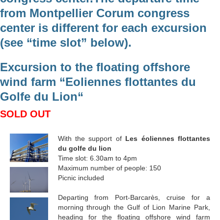
from Montpellier Corum congress
center is different for each excursion
(see “time slot” below).
Excursion to the floating offshore
wind farm “Eoliennes flottantes du
Golfe du Lion“
SOLD OUT
With the support of
Les éoliennes flottantes
du golfe du lion
Time slot: 6.30am to 4pm
Maximum number of people: 150
Picnic included
Departing from Port-Barcarès, cruise for a
morning through the Gulf of Lion Marine Park,
heading for the floating offshore wind farm