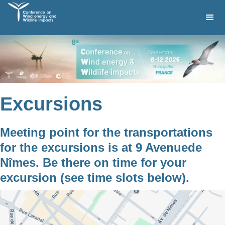
Excursions
Meeting point for the transportations
for the excursions is at 9 Avenuede
Nîmes. Be there on time for your
excursion (see time slots below).