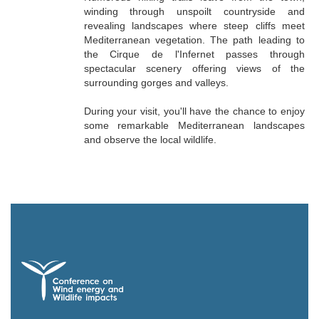
winding through unspoilt countryside and
revealing landscapes where steep cliffs meet
Mediterranean vegetation. The path leading to
the Cirque de l'Infernet passes through
spectacular scenery offering views of the
surrounding gorges and valleys.
During your visit, you'll have the chance to enjoy
some remarkable Mediterranean landscapes
and observe the local wildlife.