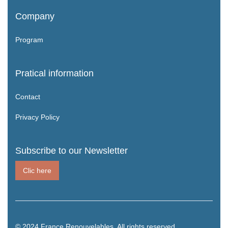
Company
Program
Pratical information
Contact
Privacy Policy
Subscribe to our Newsletter
Clic here
© 2024 France Renouvelables. All rights reserved