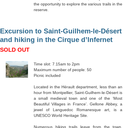
the opportunity to explore the various trails in the
reserve.
Excursion to Saint-Guilhem-le-Désert
and hiking in the Cirque d’Infernet
SOLD OUT
Time slot: 7.15am to 2pm
Maximum number of people: 50
Picnic included
Located in the Hérault department, less than an
hour from Montpellier, Saint-Guilhem-le-Désert is
a small medieval town and one of the ‘Most
Beautiful Villages in France’. Gellone Abbey, a
jewel of Languedoc Romanesque art, is a
UNESCO World Heritage Site.
Numerous hiking trails leave from the town,