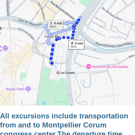
All excursions include transportation
from and to Montpellier Corum
congress center.The departure time