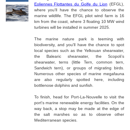
Eoliennes Flottantes du Golfe du Lion
(EFGL),
where you'll have the chance to observe the
marine wildlife. The EFGL pilot wind farm is 16
km from the coast, where 3 floating 10 MW wind
turbines will be installed in summer 2025.
The marine nature park is teeming with
biodiversity, and you'll have the chance to spot
local species such as the Yelkouan shearwater,
the Balearic shearwater, the Scopoli’s
shearwater, terns (little Tern, common tern,
Sandwich tern), or groups of migrating birds.
Numerous other species of marine megafauna
are also regularly spotted here, including
bottlenose dolphins and sunfish.
To finish, head for Port-La-Nouvelle to visit the
port's marine renewable energy facilities. On the
way back, a stop may be made at the edge of
the salt marshes so as to observe other
Mediterranean species.