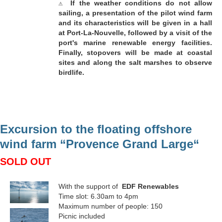
⚠
If the weather conditions do not allow
sailing, a presentation of the pilot wind farm
and its characteristics will be given in a hall
at Port-La-Nouvelle, followed by a visit of the
port's marine renewable energy facilities.
Finally, stopovers will be made at coastal
sites and along the salt marshes to observe
birdlife.
Excursion to the floating offshore
wind farm “Provence Grand Large“
SOLD OUT
With the support of
EDF Renewables
Time slot: 6.30am to 4pm
Maximum number of people: 150
Picnic included